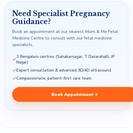
Need Specialist Pregnancy
Guidance?
Book an appointment at our nearest Mom & Me Fetal
Medicine Centre to consult with our fetal medicine
specialists.
3 Bengaluru centres (Sahakarnagar, T Dasarahalli, JP
Nagar)
Expert consultation & advanced 3D/4D ultrasound
Compassionate, patient-first care team
Book Appointment