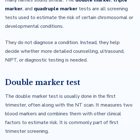
many names sound similar. The
double marker
,
triple
marker
, and
quadruple marker
tests are all screening
tests used to estimate the risk of certain chromosomal or
developmental conditions.
They do not diagnose a condition. Instead, they help
decide whether more detailed counselling, ultrasound,
NIPT, or diagnostic testing is needed.
Double marker test
The double marker test is usually done in the first
trimester, often along with the NT scan. It measures two
blood markers and combines them with other clinical
factors to estimate risk. It is commonly part of first
trimester screening.