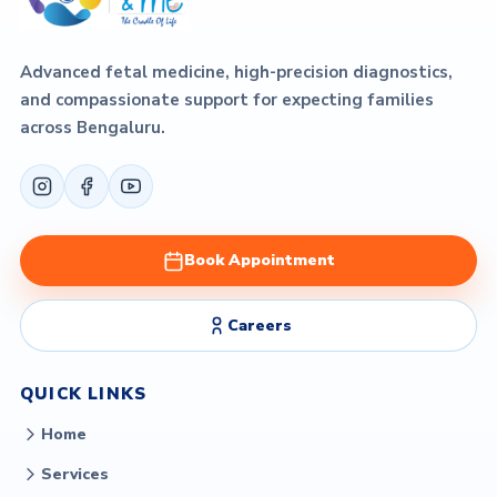
Advanced fetal medicine, high-precision diagnostics,
and compassionate support for expecting families
across Bengaluru.
Book Appointment
Careers
QUICK LINKS
Home
Services