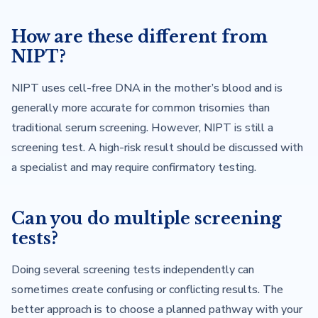
How are these different from
NIPT?
NIPT uses cell-free DNA in the mother’s blood and is
generally more accurate for common trisomies than
traditional serum screening. However, NIPT is still a
screening test. A high-risk result should be discussed with
a specialist and may require confirmatory testing.
Can you do multiple screening
tests?
Doing several screening tests independently can
sometimes create confusing or conflicting results. The
better approach is to choose a planned pathway with your