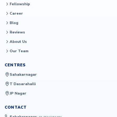
Fellowship
Career
Blog
Reviews
About Us
Our Team
CENTRES
Sahakarnagar
T Dasarahalli
JP Nagar
CONTACT
Sahakarnagar