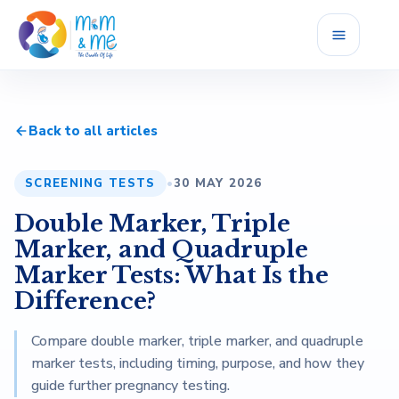
Home
Back to all articles
Services
SCREENING TESTS
•
30 MAY 2026
Fellowship
Double Marker, Triple
Career
Marker, and Quadruple
Marker Tests: What Is the
Blog
Difference?
Compare double marker, triple marker, and quadruple
Reviews
marker tests, including timing, purpose, and how they
guide further pregnancy testing.
About Us