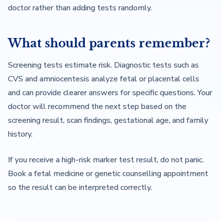
doctor rather than adding tests randomly.
What should parents remember?
Screening tests estimate risk. Diagnostic tests such as
CVS and amniocentesis analyze fetal or placental cells
and can provide clearer answers for specific questions. Your
doctor will recommend the next step based on the
screening result, scan findings, gestational age, and family
history.
If you receive a high-risk marker test result, do not panic.
Book a fetal medicine or genetic counselling appointment
so the result can be interpreted correctly.