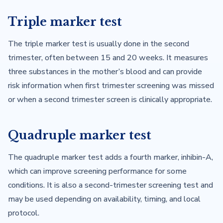
Triple marker test
The triple marker test is usually done in the second
trimester, often between 15 and 20 weeks. It measures
three substances in the mother’s blood and can provide
risk information when first trimester screening was missed
or when a second trimester screen is clinically appropriate.
Quadruple marker test
The quadruple marker test adds a fourth marker, inhibin-A,
which can improve screening performance for some
conditions. It is also a second-trimester screening test and
may be used depending on availability, timing, and local
protocol.