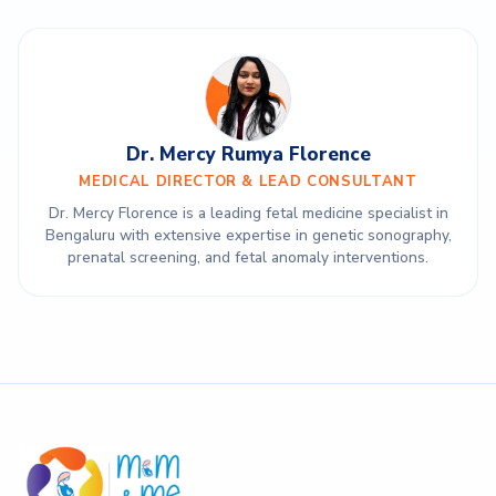
Dr. Mercy Rumya Florence
MEDICAL DIRECTOR & LEAD CONSULTANT
Dr. Mercy Florence is a leading fetal medicine specialist in
Bengaluru with extensive expertise in genetic sonography,
prenatal screening, and fetal anomaly interventions.