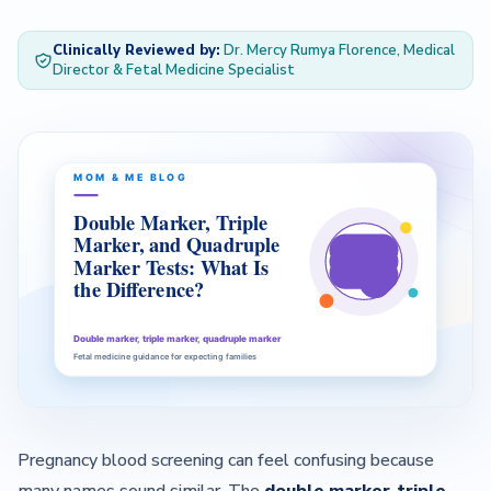
Clinically Reviewed by:
Dr. Mercy Rumya Florence, Medical
— About Us Overview
Director & Fetal Medicine Specialist
— Our Team
Contact
Pregnancy blood screening can feel confusing because