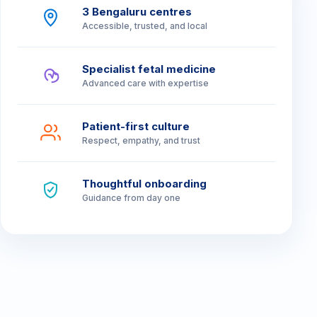
Branch Sales Manager
3 Bengaluru centres
Accessible, trusted, and local
Relationship Managers
Front Desk Executives
Specialist fetal medicine
Advanced care with expertise
Patient-first culture
Respect, empathy, and trust
Thoughtful onboarding
Guidance from day one