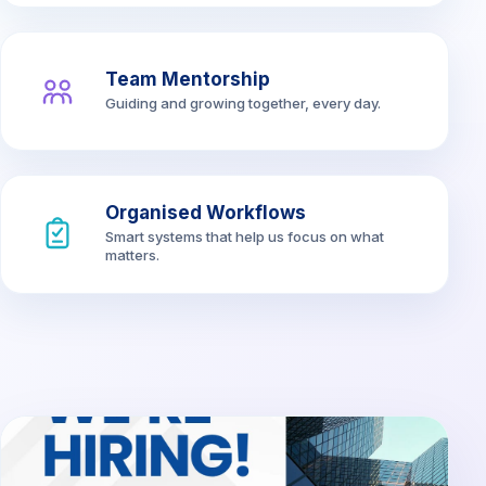
Team Mentorship
Guiding and growing together, every day.
Organised Workflows
Smart systems that help us focus on what
matters.