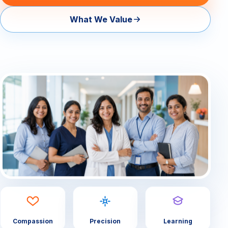
What We Value
— About Us Overview
— Our Team
Contact
Compassion
Precision
Learning