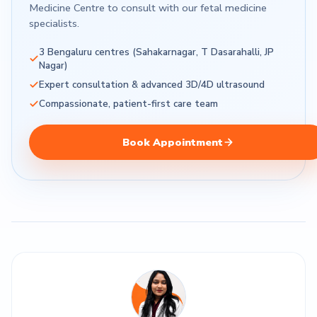
Medicine Centre to consult with our fetal medicine
specialists.
3 Bengaluru centres (Sahakarnagar, T Dasarahalli, JP
Nagar)
Expert consultation & advanced 3D/4D ultrasound
Compassionate, patient-first care team
Book Appointment