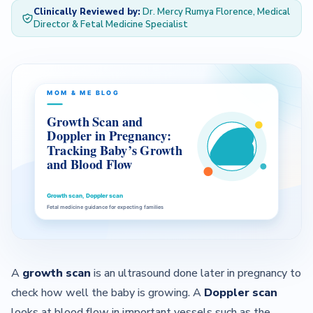
Clinically Reviewed by:
Dr. Mercy Rumya Florence, Medical
Director & Fetal Medicine Specialist
— About Us Overview
— Our Team
Contact
A
growth scan
is an ultrasound done later in pregnancy to
check how well the baby is growing. A
Doppler scan
looks at blood flow in important vessels such as the