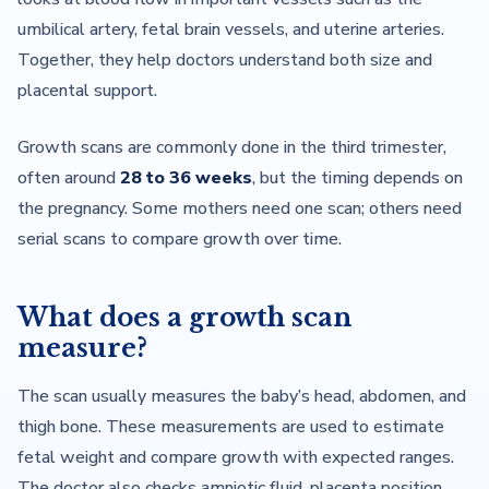
umbilical artery, fetal brain vessels, and uterine arteries.
Together, they help doctors understand both size and
placental support.
Growth scans are commonly done in the third trimester,
often around
28 to 36 weeks
, but the timing depends on
the pregnancy. Some mothers need one scan; others need
serial scans to compare growth over time.
What does a growth scan
measure?
The scan usually measures the baby’s head, abdomen, and
thigh bone. These measurements are used to estimate
fetal weight and compare growth with expected ranges.
The doctor also checks amniotic fluid, placenta position,