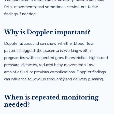
fetal movements, and sometimes cervical or uterine
findings if needed.
Why is Doppler important?
Doppler ultrasound can show whether blood flow
patterns suggest the placenta is working well. In
pregnancies with suspected growth restriction, high blood
pressure, diabetes, reduced baby movements, low
amniotic fluid, or previous complications, Doppler findings
can influence follow-up frequency and delivery planning.
When is repeated monitoring
needed?