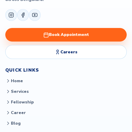
Book Appointment
Careers
QUICK LINKS
Home
Services
Fellowship
Career
Blog