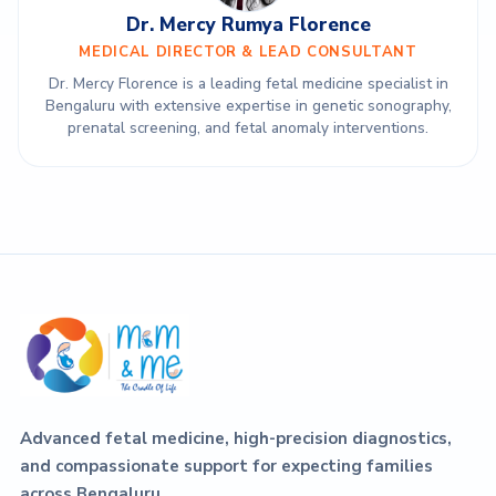
Dr. Mercy Rumya Florence
MEDICAL DIRECTOR & LEAD CONSULTANT
Dr. Mercy Florence is a leading fetal medicine specialist in
Bengaluru with extensive expertise in genetic sonography,
prenatal screening, and fetal anomaly interventions.
Advanced fetal medicine, high-precision diagnostics,
and compassionate support for expecting families
across Bengaluru.