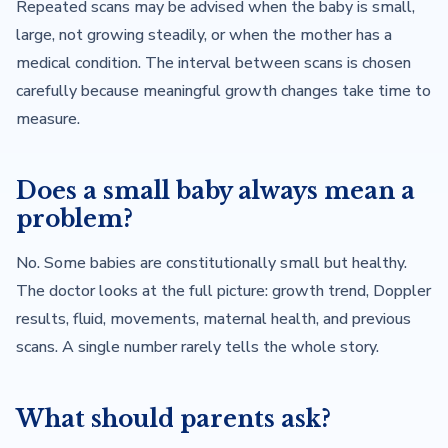
Repeated scans may be advised when the baby is small,
large, not growing steadily, or when the mother has a
medical condition. The interval between scans is chosen
carefully because meaningful growth changes take time to
measure.
Does a small baby always mean a
problem?
No. Some babies are constitutionally small but healthy.
The doctor looks at the full picture: growth trend, Doppler
results, fluid, movements, maternal health, and previous
scans. A single number rarely tells the whole story.
What should parents ask?