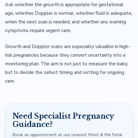
Ask whether the growth is appropriate for gestational
age, whether Doppler is normal, whether fluid is adequate,
when the next scan is needed, and whether any warning
symptoms require urgent care.
Growth and Doppler scans are especially valuable in high-
risk pregnancies because they convert uncertainty into a
monitoring plan. The aim is not just to measure the baby,
but to decide the safest timing and setting for ongoing
care.
Need Specialist Pregnancy
Guidance?
Book an appointment at our nearest Mom & Me Fetal