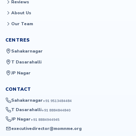
Reviews
About Us
Our Team
CENTRES
Sahakarnagar
T Dasarahalli
JP Nagar
CONTACT
Sahakarnagar
+91 9513484484
T Dasarahalli
+91 8884844840
JP Nagar
+91 8884944945
executivedirector@momnme.org