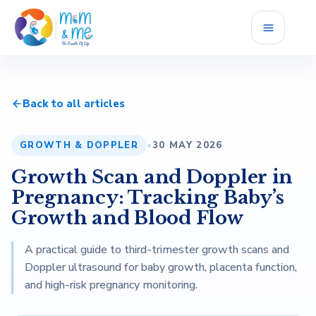
Home
Back to all articles
Services
GROWTH & DOPPLER
•
30 MAY 2026
Fellowship
Growth Scan and Doppler in
Career
Pregnancy: Tracking Baby’s
Growth and Blood Flow
Blog
A practical guide to third-trimester growth scans and
Doppler ultrasound for baby growth, placenta function,
Reviews
and high-risk pregnancy monitoring.
About Us