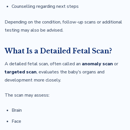
Counselling regarding next steps
Depending on the condition, follow-up scans or additional
testing may also be advised.
What Is a Detailed Fetal Scan?
A detailed fetal scan, often called an
anomaly scan
or
targeted scan
, evaluates the baby’s organs and
development more closely.
The scan may assess:
Brain
Face