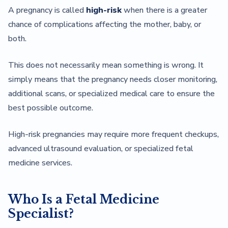
A pregnancy is called
high-risk
when there is a greater
chance of complications affecting the mother, baby, or
both.
This does not necessarily mean something is wrong. It
simply means that the pregnancy needs closer monitoring,
additional scans, or specialized medical care to ensure the
best possible outcome.
High-risk pregnancies may require more frequent checkups,
advanced ultrasound evaluation, or specialized fetal
medicine services.
Who Is a Fetal Medicine
Specialist?