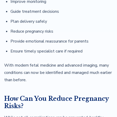
Improve monitoring
Guide treatment decisions
Plan delivery safely
Reduce pregnancy risks
Provide emotional reassurance for parents
Ensure timely specialist care if required
With modern fetal medicine and advanced imaging, many
conditions can now be identified and managed much earlier
than before.
How Can You Reduce Pregnancy
Risks?