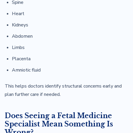
Spine
Heart
Kidneys
Abdomen
Limbs
Placenta
Amniotic fluid
This helps doctors identify structural concerns early and
plan further care if needed.
Does Seeing a Fetal Medicine
Specialist Mean Something Is
Wrong?