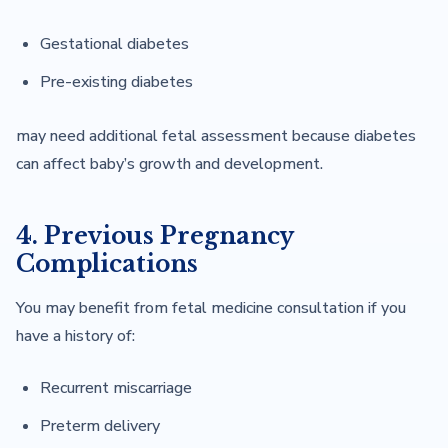
Gestational diabetes
Pre-existing diabetes
may need additional fetal assessment because diabetes
can affect baby’s growth and development.
4. Previous Pregnancy
Complications
You may benefit from fetal medicine consultation if you
have a history of:
Recurrent miscarriage
Preterm delivery