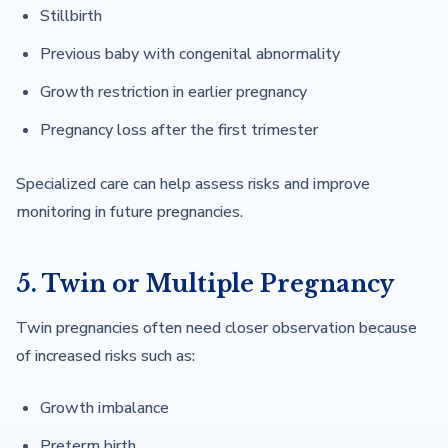
Stillbirth
Previous baby with congenital abnormality
Growth restriction in earlier pregnancy
Pregnancy loss after the first trimester
Specialized care can help assess risks and improve
monitoring in future pregnancies.
5. Twin or Multiple Pregnancy
Twin pregnancies often need closer observation because
of increased risks such as:
Growth imbalance
Preterm birth