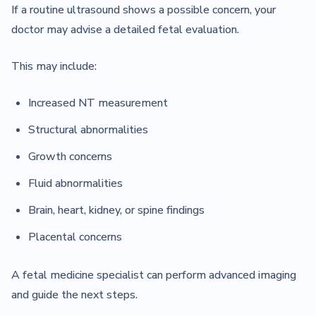
If a routine ultrasound shows a possible concern, your
doctor may advise a detailed fetal evaluation.
This may include:
Increased NT measurement
Structural abnormalities
Growth concerns
Fluid abnormalities
Brain, heart, kidney, or spine findings
Placental concerns
A fetal medicine specialist can perform advanced imaging
and guide the next steps.