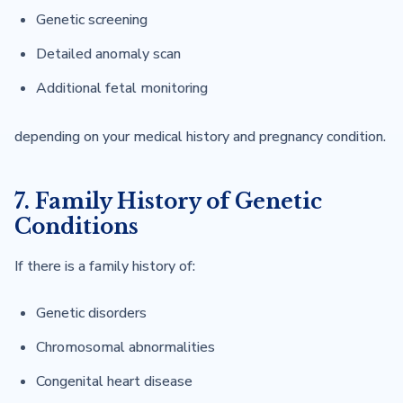
Genetic screening
Detailed anomaly scan
Additional fetal monitoring
depending on your medical history and pregnancy condition.
7. Family History of Genetic
Conditions
If there is a family history of:
Genetic disorders
Chromosomal abnormalities
Congenital heart disease