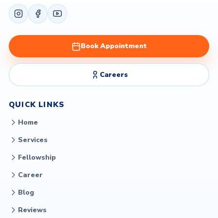
Book Appointment
Careers
QUICK LINKS
Home
Services
Fellowship
Career
Blog
Reviews