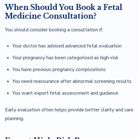
When Should You Book a Fetal
Medicine Consultation?
You should consider booking a consultation if:
Your doctor has advised advanced fetal evaluation
Your pregnancy has been categorized as high-risk
You have previous pregnancy complications
You need reassurance after abnormal screening results
You want expert fetal assessment and guidance
Early evaluation often helps provide better clarity and care
planning.