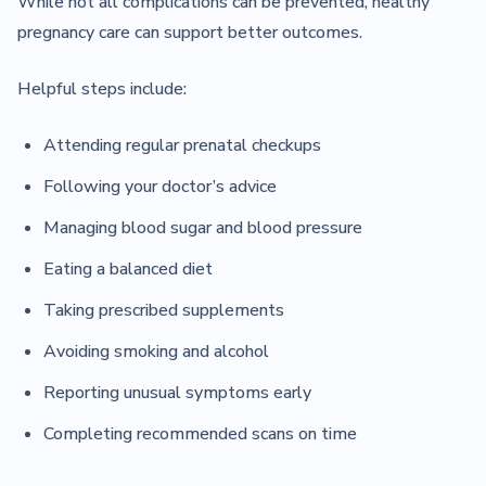
While not all complications can be prevented, healthy
pregnancy care can support better outcomes.
Helpful steps include:
Attending regular prenatal checkups
Following your doctor’s advice
Managing blood sugar and blood pressure
Eating a balanced diet
Taking prescribed supplements
Avoiding smoking and alcohol
Reporting unusual symptoms early
Completing recommended scans on time