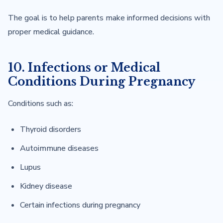
The goal is to help parents make informed decisions with
proper medical guidance.
10. Infections or Medical
Conditions During Pregnancy
Conditions such as:
Thyroid disorders
Autoimmune diseases
Lupus
Kidney disease
Certain infections during pregnancy