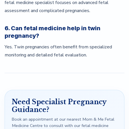
fetal medicine specialist focuses on advanced fetal
assessment and complicated pregnancies.
6. Can fetal medicine help in twin
pregnancy?
Yes. Twin pregnancies often benefit from specialized
monitoring and detailed fetal evaluation.
Need Specialist Pregnancy
Guidance?
Book an appointment at our nearest Mom & Me Fetal
Medicine Centre to consult with our fetal medicine