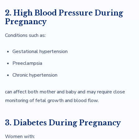
2. High Blood Pressure During
Pregnancy
Conditions such as:
Gestational hypertension
Preeclampsia
Chronic hypertension
can affect both mother and baby and may require close
monitoring of fetal growth and blood flow.
3. Diabetes During Pregnancy
Women with: