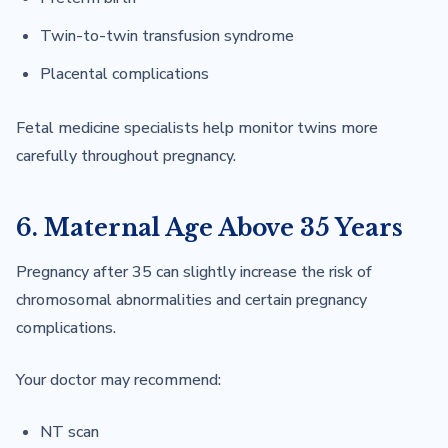
Twin-to-twin transfusion syndrome
Placental complications
Fetal medicine specialists help monitor twins more
carefully throughout pregnancy.
6. Maternal Age Above 35 Years
Pregnancy after 35 can slightly increase the risk of
chromosomal abnormalities and certain pregnancy
complications.
Your doctor may recommend:
NT scan