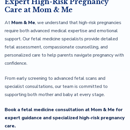
Expert High-Risk Pregnancy
Care at Mom & Me
At
Mom & Me
, we understand that high-risk pregnancies
require both advanced medical expertise and emotional
support. Our fetal medicine specialists provide detailed
fetal assessment, compassionate counselling, and
personalized care to help parents navigate pregnancy with
confidence.
From early screening to advanced fetal scans and
specialist consultations, our team is committed to
supporting both mother and baby at every stage.
Book a fetal medicine consultation at Mom & Me for
expert guidance and specialized high-risk pregnancy
care.