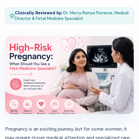
Clinically Reviewed by:
Dr. Mercy Rumya Florence, Medical
— About Us Overview
Director & Fetal Medicine Specialist
— Our Team
Contact
Pregnancy is an exciting journey, but for some women, it
may require closer medical attention and specialized care.