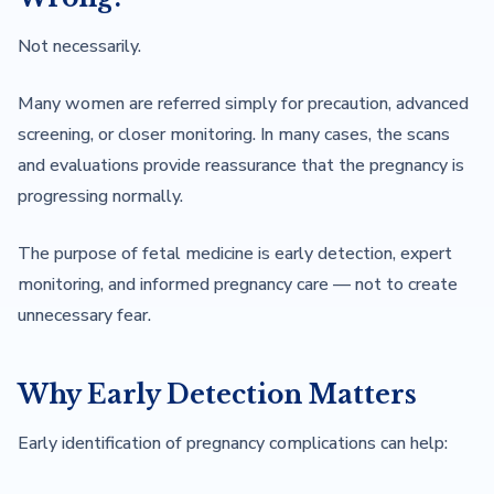
Not necessarily.
Many women are referred simply for precaution, advanced
screening, or closer monitoring. In many cases, the scans
and evaluations provide reassurance that the pregnancy is
progressing normally.
The purpose of fetal medicine is early detection, expert
monitoring, and informed pregnancy care — not to create
unnecessary fear.
Why Early Detection Matters
Early identification of pregnancy complications can help: