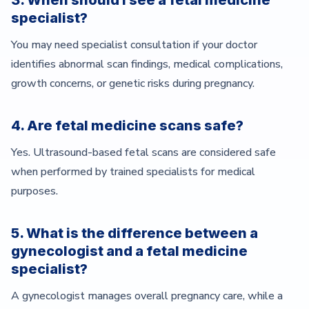
3. When should I see a fetal medicine
specialist?
You may need specialist consultation if your doctor
identifies abnormal scan findings, medical complications,
growth concerns, or genetic risks during pregnancy.
4. Are fetal medicine scans safe?
Yes. Ultrasound-based fetal scans are considered safe
when performed by trained specialists for medical
purposes.
5. What is the difference between a
gynecologist and a fetal medicine
specialist?
A gynecologist manages overall pregnancy care, while a