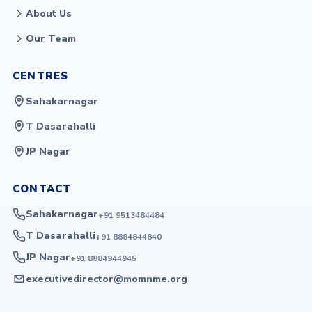
About Us
Our Team
CENTRES
Sahakarnagar
T Dasarahalli
JP Nagar
CONTACT
Sahakarnagar
+91 9513484484
T Dasarahalli
+91 8884844840
JP Nagar
+91 8884944945
executivedirector@momnme.org