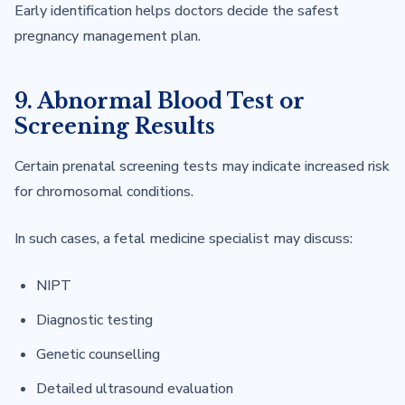
Early identification helps doctors decide the safest
pregnancy management plan.
9. Abnormal Blood Test or
Screening Results
Certain prenatal screening tests may indicate increased risk
for chromosomal conditions.
In such cases, a fetal medicine specialist may discuss:
NIPT
Diagnostic testing
Genetic counselling
Detailed ultrasound evaluation