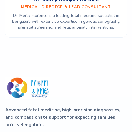
MEDICAL DIRECTOR & LEAD CONSULTANT
Dr. Mercy Florence is a leading fetal medicine specialist in
Bengaluru with extensive expertise in genetic sonography,
prenatal screening, and fetal anomaly interventions.
Advanced fetal medicine, high-precision diagnostics,
and compassionate support for expecting families
across Bengaluru.