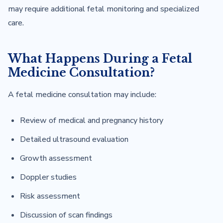
may require additional fetal monitoring and specialized
care.
What Happens During a Fetal
Medicine Consultation?
A fetal medicine consultation may include:
Review of medical and pregnancy history
Detailed ultrasound evaluation
Growth assessment
Doppler studies
Risk assessment
Discussion of scan findings