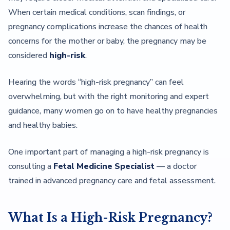
When certain medical conditions, scan findings, or
pregnancy complications increase the chances of health
concerns for the mother or baby, the pregnancy may be
considered
high-risk
.
Hearing the words “high-risk pregnancy” can feel
overwhelming, but with the right monitoring and expert
guidance, many women go on to have healthy pregnancies
and healthy babies.
One important part of managing a high-risk pregnancy is
consulting a
Fetal Medicine Specialist
— a doctor
trained in advanced pregnancy care and fetal assessment.
What Is a High-Risk Pregnancy?