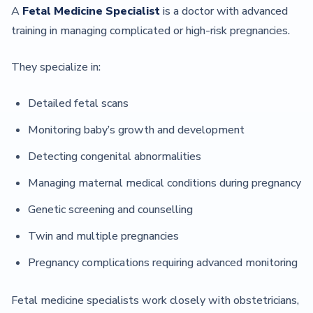
A
Fetal Medicine Specialist
is a doctor with advanced
training in managing complicated or high-risk pregnancies.
They specialize in:
Detailed fetal scans
Monitoring baby’s growth and development
Detecting congenital abnormalities
Managing maternal medical conditions during pregnancy
Genetic screening and counselling
Twin and multiple pregnancies
Pregnancy complications requiring advanced monitoring
Fetal medicine specialists work closely with obstetricians,