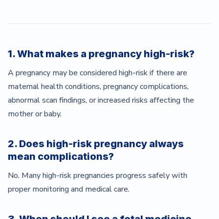
1. What makes a pregnancy high-risk?
A pregnancy may be considered high-risk if there are
maternal health conditions, pregnancy complications,
abnormal scan findings, or increased risks affecting the
mother or baby.
2. Does high-risk pregnancy always
mean complications?
No. Many high-risk pregnancies progress safely with
proper monitoring and medical care.