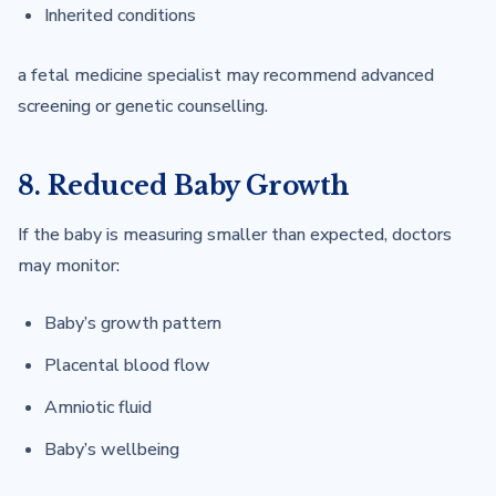
Inherited conditions
a fetal medicine specialist may recommend advanced
screening or genetic counselling.
8. Reduced Baby Growth
If the baby is measuring smaller than expected, doctors
may monitor:
Baby’s growth pattern
Placental blood flow
Amniotic fluid
Baby’s wellbeing