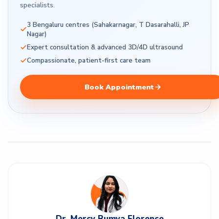
specialists.
3 Bengaluru centres (Sahakarnagar, T Dasarahalli, JP
Nagar)
Expert consultation & advanced 3D/4D ultrasound
Compassionate, patient-first care team
Book Appointment
Dr. Mercy Rumya Florence