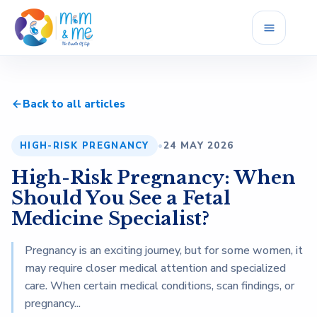
Home
Back to all articles
Services
HIGH-RISK PREGNANCY
•
24 MAY 2026
Fellowship
High-Risk Pregnancy: When
Career
Should You See a Fetal
Medicine Specialist?
Blog
Pregnancy is an exciting journey, but for some women, it
may require closer medical attention and specialized
Reviews
care. When certain medical conditions, scan findings, or
pregnancy...
About Us