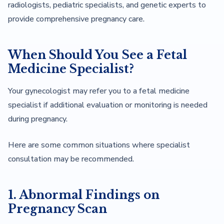
radiologists, pediatric specialists, and genetic experts to
provide comprehensive pregnancy care.
When Should You See a Fetal
Medicine Specialist?
Your gynecologist may refer you to a fetal medicine
specialist if additional evaluation or monitoring is needed
during pregnancy.
Here are some common situations where specialist
consultation may be recommended.
1. Abnormal Findings on
Pregnancy Scan