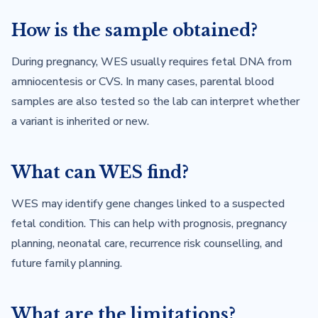
How is the sample obtained?
During pregnancy, WES usually requires fetal DNA from
amniocentesis or CVS. In many cases, parental blood
samples are also tested so the lab can interpret whether
a variant is inherited or new.
What can WES find?
WES may identify gene changes linked to a suspected
fetal condition. This can help with prognosis, pregnancy
planning, neonatal care, recurrence risk counselling, and
future family planning.
What are the limitations?