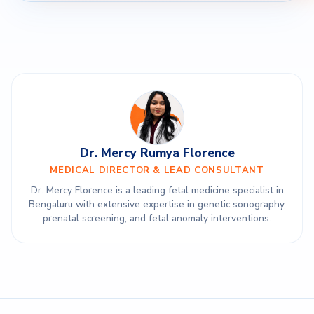
Dr. Mercy Rumya Florence
MEDICAL DIRECTOR & LEAD CONSULTANT
Dr. Mercy Florence is a leading fetal medicine specialist in
Bengaluru with extensive expertise in genetic sonography,
prenatal screening, and fetal anomaly interventions.