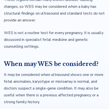
changes, so WES may be considered when a baby has
structural findings on ultrasound and standard tests do not
provide an answer.
WES is not a routine test for every pregnancy. It is usually
discussed in specialist fetal medicine and genetic
counselling settings.
When may WES be considered?
It may be considered when ultrasound shows one or more
fetal anomalies, karyotype or microarray is normal, and
doctors suspect a single-gene condition. It may also be
useful when there is a previous affected pregnancy or a
strong family history.