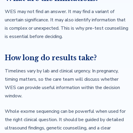
WES may not find an answer. It may find a variant of
uncertain significance. It may also identify information that
is complex or unexpected. This is why pre-test counselling
is essential before deciding.
How long do results take?
Timelines vary by lab and clinical urgency. In pregnancy,
timing matters, so the care team will discuss whether
WES can provide useful information within the decision
window.
Whole exome sequencing can be powerful when used for
the right clinical question. It should be guided by detailed
ultrasound findings, genetic counselling, and a clear