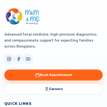
Advanced fetal medicine, high-precision diagnostics,
and compassionate support for expecting families
across Bengaluru.
Book Appointment
Careers
QUICK LINKS