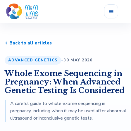
Home
Back to all articles
Services
ADVANCED GENETICS
•
30 MAY 2026
Fellowship
Whole Exome Sequencing in
Career
Pregnancy: When Advanced
Genetic Testing Is Considered
Blog
A careful guide to whole exome sequencing in
pregnancy, including when it may be used after abnormal
Reviews
ultrasound or inconclusive genetic tests.
About Us