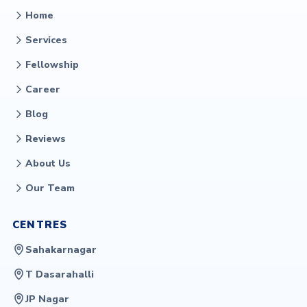
Home
Services
Fellowship
Career
Blog
Reviews
About Us
Our Team
CENTRES
Sahakarnagar
T Dasarahalli
JP Nagar