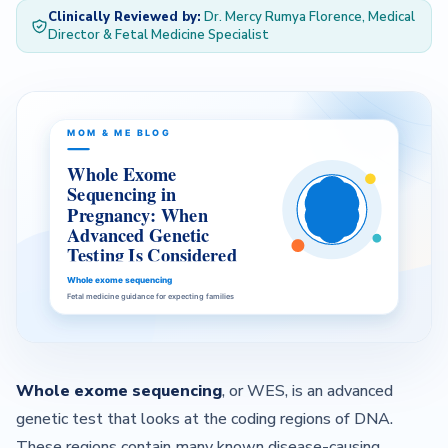
Clinically Reviewed by:
Dr. Mercy Rumya Florence, Medical
Director & Fetal Medicine Specialist
— About Us Overview
— Our Team
Contact
Whole exome sequencing
, or WES, is an advanced
genetic test that looks at the coding regions of DNA.
These regions contain many known disease-causing