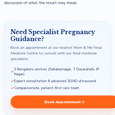
discussion of what the result may mean.
Need Specialist Pregnancy
Guidance?
Book an appointment at our nearest Mom & Me Fetal
Medicine Centre to consult with our fetal medicine
specialists.
3 Bengaluru centres (Sahakarnagar, T Dasarahalli, JP
Nagar)
Expert consultation & advanced 3D/4D ultrasound
Compassionate, patient-first care team
Book Appointment